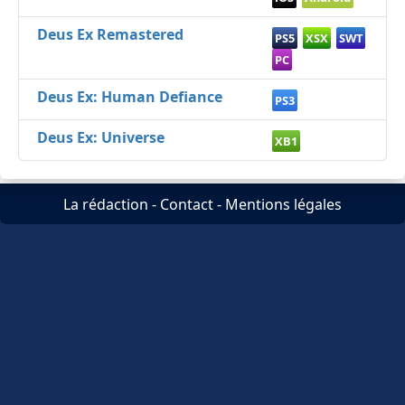
Deus Ex Remastered
PS5
XSX
SWT
PC
Deus Ex: Human Defiance
PS3
Deus Ex: Universe
XB1
La rédaction
-
Contact
-
Mentions légales