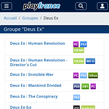
Accueil
Groupes
Deus Ex
Groupe "Deus Ex"
Deus Ex : Human Revolution
PC
PS3
XB360
Deus Ex : Human Revolution -
XB360
Wii U
Director's Cut
Deus Ex : Invisible War
PC
PS2
XBox
Deus Ex : Mankind Divided
PS4
XB1
PC
Deus Ex : The Conspiracy
PS2
Deus Ex Go
iOS
Android