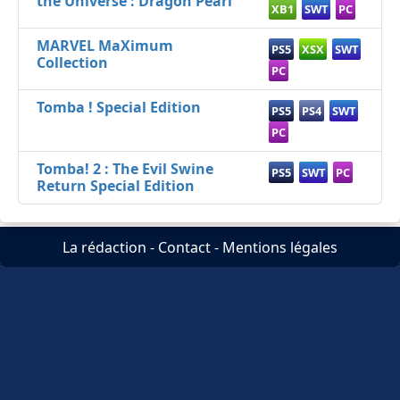
the Universe : Dragon Pearl
XB1
SWT
PC
MARVEL MaXimum
PS5
XSX
SWT
Collection
PC
Tomba ! Special Edition
PS5
PS4
SWT
PC
Tomba! 2 : The Evil Swine
PS5
SWT
PC
Return Special Edition
La rédaction
-
Contact
-
Mentions légales