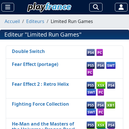
Accueil
Editeurs
Limited Run Games
Editeur "Limited Run Games"
Double Switch
PS4
PC
Fear Effect (portage)
PS5
PS4
SWT
PC
Fear Effect 2 : Retro Helix
PS5
XSX
PS4
SWT
PC
Fighting Force Collection
PS5
PS4
XB1
SWT
PC
He-Man and the Masters of
PS5
XSX
PS4